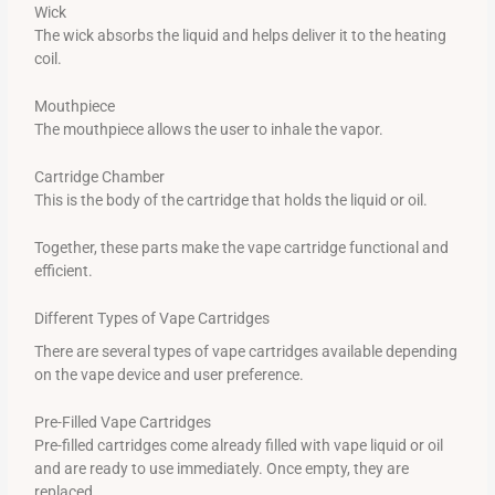
Wick
The wick absorbs the liquid and helps deliver it to the heating
coil.
Mouthpiece
The mouthpiece allows the user to inhale the vapor.
Cartridge Chamber
This is the body of the cartridge that holds the liquid or oil.
Together, these parts make the vape cartridge functional and
efficient.
Different Types of Vape Cartridges
There are several types of vape cartridges available depending
on the vape device and user preference.
Pre-Filled Vape Cartridges
Pre-filled cartridges come already filled with vape liquid or oil
and are ready to use immediately. Once empty, they are
replaced.