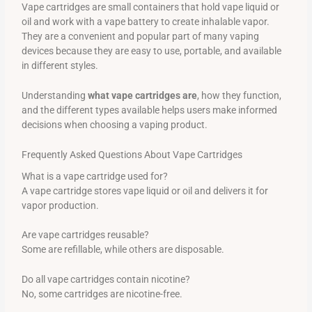
Vape cartridges are small containers that hold vape liquid or
oil and work with a vape battery to create inhalable vapor.
They are a convenient and popular part of many vaping
devices because they are easy to use, portable, and available
in different styles.
Understanding
what vape cartridges are
, how they function,
and the different types available helps users make informed
decisions when choosing a vaping product.
Frequently Asked Questions About Vape Cartridges
What is a vape cartridge used for?
A vape cartridge stores vape liquid or oil and delivers it for
vapor production.
Are vape cartridges reusable?
Some are refillable, while others are disposable.
Do all vape cartridges contain nicotine?
No, some cartridges are nicotine-free.