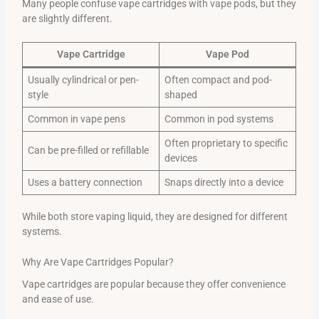
Many people confuse vape cartridges with vape pods, but they
are slightly different.
Vape Cartridge
Vape Pod
Usually cylindrical or pen-
Often compact and pod-
style
shaped
Common in vape pens
Common in pod systems
Often proprietary to specific
Can be pre-filled or refillable
devices
Uses a battery connection
Snaps directly into a device
While both store vaping liquid, they are designed for different
systems.
Why Are Vape Cartridges Popular?
Vape cartridges are popular because they offer convenience
and ease of use.