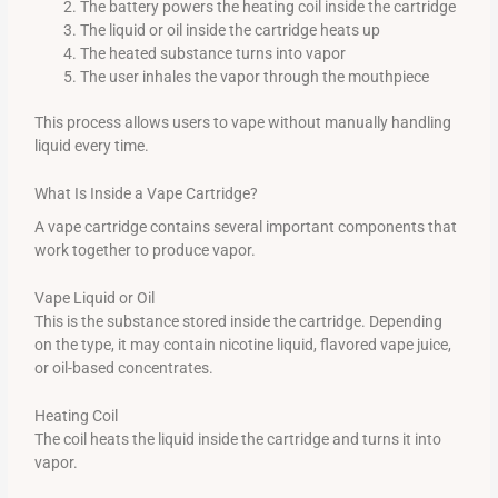
The battery powers the heating coil inside the cartridge
The liquid or oil inside the cartridge heats up
The heated substance turns into vapor
The user inhales the vapor through the mouthpiece
This process allows users to vape without manually handling
liquid every time.
What Is Inside a Vape Cartridge?
A vape cartridge contains several important components that
work together to produce vapor.
Vape Liquid or Oil
This is the substance stored inside the cartridge. Depending
on the type, it may contain nicotine liquid, flavored vape juice,
or oil-based concentrates.
Heating Coil
The coil heats the liquid inside the cartridge and turns it into
vapor.