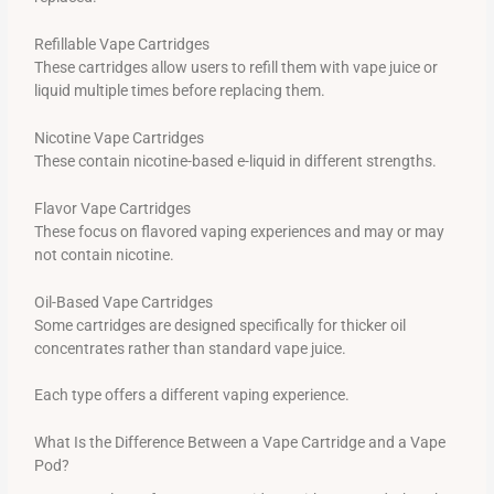
Refillable Vape Cartridges
These cartridges allow users to refill them with vape juice or
liquid multiple times before replacing them.
Nicotine Vape Cartridges
These contain nicotine-based e-liquid in different strengths.
Flavor Vape Cartridges
These focus on flavored vaping experiences and may or may
not contain nicotine.
Oil-Based Vape Cartridges
Some cartridges are designed specifically for thicker oil
concentrates rather than standard vape juice.
Each type offers a different vaping experience.
What Is the Difference Between a Vape Cartridge and a Vape
Pod?