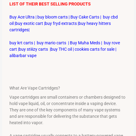
LIST OF THEIR BEST SELLING PRODUCTS
Buy Ace Ultra
|
buy bloom carts
|
Buy Cake Carts
|
buy cbd
oil
|
buy exotic cart
|
buy fryd extracts
|
buy heavy hitters
cartridges
|
buy krt carts
|
buy mario carts
|
Buy Muha Meds
|
buy rove
cart
|
buy stiiizy carts
|
buy THC oil
|
cookies carts for sale
|
alibarbar vape
What Are Vape Cartridges?
Vape cartridges are small containers or chambers designed to
hold vape liquid, oil, or concentrate inside a vaping device.
They are one of the key components of many vape systems
and are responsible for delivering the substance that gets
heated into vapor.
A vape cartridge usually connects to a battery-powered vape