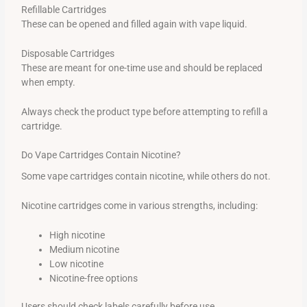
Refillable Cartridges
These can be opened and filled again with vape liquid.
Disposable Cartridges
These are meant for one-time use and should be replaced
when empty.
Always check the product type before attempting to refill a
cartridge.
Do Vape Cartridges Contain Nicotine?
Some vape cartridges contain nicotine, while others do not.
Nicotine cartridges come in various strengths, including:
High nicotine
Medium nicotine
Low nicotine
Nicotine-free options
Users should check labels carefully before use.