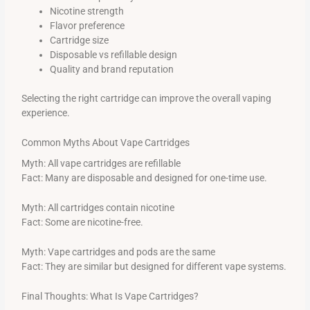
Nicotine strength
Flavor preference
Cartridge size
Disposable vs refillable design
Quality and brand reputation
Selecting the right cartridge can improve the overall vaping
experience.
Common Myths About Vape Cartridges
Myth: All vape cartridges are refillable
Fact: Many are disposable and designed for one-time use.
Myth: All cartridges contain nicotine
Fact: Some are nicotine-free.
Myth: Vape cartridges and pods are the same
Fact: They are similar but designed for different vape systems.
Final Thoughts: What Is Vape Cartridges?