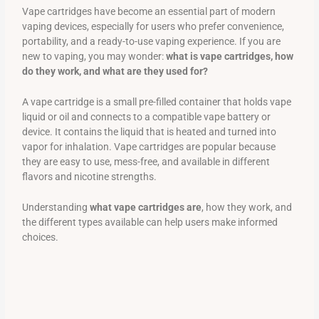
Vape cartridges have become an essential part of modern
vaping devices, especially for users who prefer convenience,
portability, and a ready-to-use vaping experience. If you are
new to vaping, you may wonder:
what is vape cartridges, how
do they work, and what are they used for?
A vape cartridge is a small pre-filled container that holds vape
liquid or oil and connects to a compatible vape battery or
device. It contains the liquid that is heated and turned into
vapor for inhalation. Vape cartridges are popular because
they are easy to use, mess-free, and available in different
flavors and nicotine strengths.
Understanding
what vape cartridges are
, how they work, and
the different types available can help users make informed
choices.