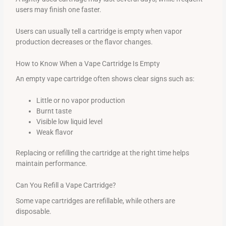
users may finish one faster.
Users can usually tell a cartridge is empty when vapor
production decreases or the flavor changes.
How to Know When a Vape Cartridge Is Empty
An empty vape cartridge often shows clear signs such as:
Little or no vapor production
Burnt taste
Visible low liquid level
Weak flavor
Replacing or refilling the cartridge at the right time helps
maintain performance.
Can You Refill a Vape Cartridge?
Some vape cartridges are refillable, while others are
disposable.