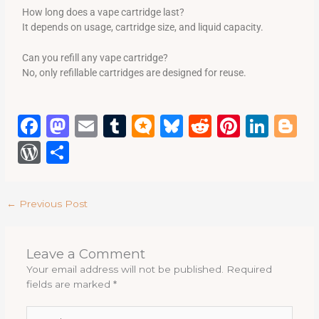
How long does a vape cartridge last?
It depends on usage, cartridge size, and liquid capacity.
Can you refill any vape cartridge?
No, only refillable cartridges are designed for reuse.
F
M
E
T
M
B
R
Pi
Li
B
a
a
m
u
ic
lu
e
n
n
lo
W
S
c
st
ai
m
ro
e
d
te
k
g
or
h
e
o
l
bl
.b
s
di
re
e
g
d
ar
←
Previous Post
b
d
r
lo
k
t
st
dI
e
P
e
o
o
g
y
n
re
Leave a Comment
o
n
ss
Your email address will not be published.
Required
k
fields are marked
*
Type