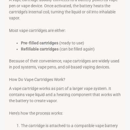
pen or vape device. Once activated, the battery heats the
cartridge’s internal coil, turning the liquid or oil into inhalable
vapor.
Most vape cartridges are either:
Pre-filled cartridges
(ready to use)
Refillable cartridges
(can be filled again)
Because of their convenience, vape cartridges are widely used
in pod systems, vape pens, and oil-based vaping devices.
How Do Vape Cartridges Work?
A vape cartridge works as part of a larger vape system. It
contains vape liquid and a heating component that works with
the battery to create vapor.
Here’s how the process works:
The cartridge is attached to a compatible vape battery