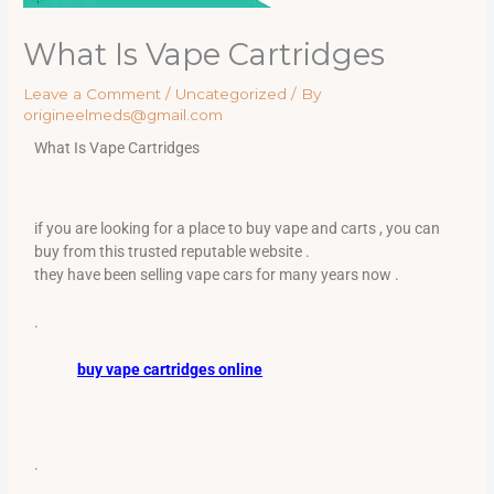
What Is Vape Cartridges
Leave a Comment
/
Uncategorized
/ By
origineelmeds@gmail.com
What Is Vape Cartridges
if you are looking for a place to buy vape and carts , you can
buy from this trusted reputable website .
they have been selling vape cars for many years now .
.
buy vape cartridges online
.