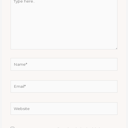
here..
Name*
Email*
Website