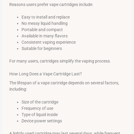
Reasons users prefer vape cartridges include:
Easy to install and replace
No messy liquid handling
Portable and compact
Available in many flavors
Consistent vaping experience
Suitable for beginners
For many users, cartridges simplify the vaping process.
How Long Does a Vape Cartridge Last?
The lifespan of a vape cartridge depends on several factors,
including:
Size of the cartridge
Frequency of use
Type of liquid inside
Device power settings
A lightly used cartridge may last several days, while frequent