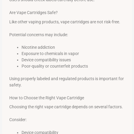
Are Vape Cartridges Safe?
Like other vaping products, vape cartridges are not risk-free.
Potential concerns may include:
Nicotine addiction
Exposure to chemicals in vapor
Device compatibility issues
Poor-quality or counterfeit products
Using properly labeled and regulated products is important for
safety.
How to Choose the Right Vape Cartridge
Choosing the right vape cartridge depends on several factors.
Consider:
Device compatibility