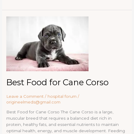
d
ar
b
d
r
lo
k
t
st
dI
e
P
e
o
o
g
y
n
re
Best
o
n
Food
ss
for
k
Cane
Corso
Best Food for Cane Corso
Leave a Comment
/
hospital forum
/
origineelmeds@gmail.com
Best Food for Cane Corso The Cane Corso is a large,
muscular breed that requires a balanced diet rich in
protein, healthy fats, and essential nutrients to maintain
optimal health, energy, and muscle development. Feeding