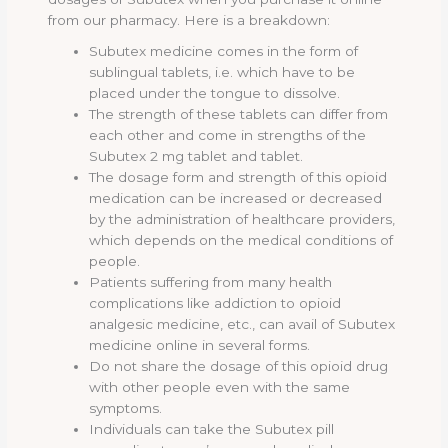
from our pharmacy. Here is a breakdown:
Subutex medicine comes in the form of
sublingual tablets, i.e. which have to be
placed under the tongue to dissolve.
The strength of these tablets can differ from
each other and come in strengths of the
Subutex 2 mg tablet and tablet.
The dosage form and strength of this opioid
medication can be increased or decreased
by the administration of healthcare providers,
which depends on the medical conditions of
people.
Patients suffering from many health
complications like addiction to opioid
analgesic medicine, etc., can avail of Subutex
medicine online in several forms.
Do not share the dosage of this opioid drug
with other people even with the same
symptoms.
Individuals can take the Subutex pill