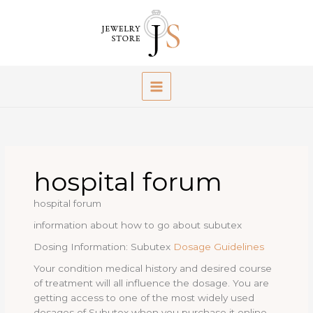
Skip
to
content
hospital forum
hospital forum
information about how to go about subutex
Dosing Information: Subutex
Dosage Guidelines
Your condition medical history and desired course
of treatment will all influence the dosage. You are
getting access to one of the most widely used
dosages of Subutex when you purchase it online