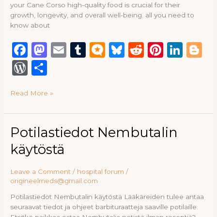
your Cane Corso high-quality food is crucial for their
growth, longevity, and overall well-being. all you need to
know about
F
M
E
T
M
B
R
Pi
Li
B
a
a
m
u
ic
lu
e
n
n
lo
W
S
c
st
ai
m
ro
e
d
te
k
g
or
h
e
o
l
bl
.b
s
di
re
e
g
Read More »
d
ar
b
d
r
lo
k
t
st
dI
e
P
e
o
o
g
y
n
re
Potilastiedot
Potilastiedot Nembutalin
o
n
Nembutalin
ss
käytöstä
käytöstä
k
Leave a Comment
/
hospital forum
/
origineelmeds@gmail.com
Potilastiedot Nembutalin käytöstä Lääkäreiden tulee antaa
seuraavat tiedot ja ohjeet barbituraatteja saaville potilaille.