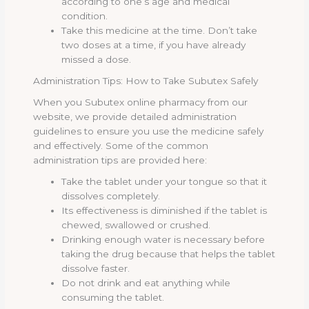
according to one’s age and medical
condition.
Take this medicine at the time. Don’t take
two doses at a time, if you have already
missed a dose.
Administration Tips: How to Take Subutex Safely
When you Subutex online pharmacy from our
website, we provide detailed administration
guidelines to ensure you use the medicine safely
and effectively. Some of the common
administration tips are provided here:
Take the tablet under your tongue so that it
dissolves completely.
Its effectiveness is diminished if the tablet is
chewed, swallowed or crushed.
Drinking enough water is necessary before
taking the drug because that helps the tablet
dissolve faster.
Do not drink and eat anything while
consuming the tablet.