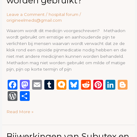
worden gebruikt?
moet
deze
Leave a Comment
/
hospital forum
/
methadon
origineelmeds@gmail.com
worden
gebruikt?
Waarom wordt dit medicijn voorgeschreven? Methadon
wordt gebruikt om ernstige en aanhoudende pijn te
verlichten bij mensen waarvan wordt verwacht dat ze de
klok rond een opioïde pijnmedicatie nodig hebben en die
niet met andere medicijnen kunnen worden behandeld.
Methadon mag niet worden gebruikt om milde of matige
pijn, pijn op korte termijn of pijn
F
M
E
T
M
B
R
Pi
Li
B
a
a
m
u
ic
lu
e
n
n
lo
W
S
c
st
ai
m
ro
e
d
te
k
g
or
h
e
o
l
bl
.b
s
di
re
e
g
Read More »
d
ar
b
d
r
lo
k
t
st
dI
e
P
e
o
o
g
y
n
re
Bijwerkingen
Bijwerkingen van Subutex en