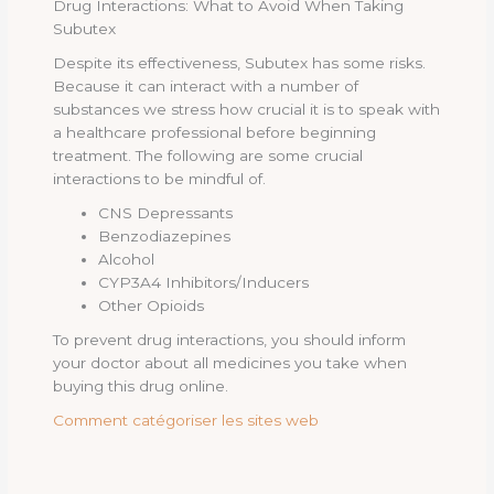
Drug Interactions: What to Avoid When Taking
Subutex
Despite its effectiveness, Subutex has some risks.
Because it can interact with a number of
substances we stress how crucial it is to speak with
a healthcare professional before beginning
treatment. The following are some crucial
interactions to be mindful of.
CNS Depressants
Benzodiazepines
Alcohol
CYP3A4 Inhibitors/Inducers
Other Opioids
To prevent drug interactions, you should inform
your doctor about all medicines you take when
buying this drug online.
Comment catégoriser les sites web