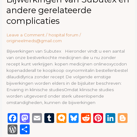
o
n
van
ss
andere gerelateerde
Subutex
k
en
complicaties
andere
gerelateerde
Leave a Comment
/
hospital forum
/
complicaties
origineelmeds@gmail.com
Bijwerkingen van Subutex Hieronder vindt u een aantal
van onze bestverkochte medicijnen die u nu zonder
recept kunt verkrijgen. kopen medicijnen onlineoxycodon
kopenadderall te koopkoop oxynormritalin bestellenbestel
dilaudidlyrica zonder recept De volgende ernstige
bijwerkingen worden elders in de bijsluiter beschreven:
Ervaring in klinische studiesOmdat klinische studies
worden uitgevoerd onder sterk uiteenlopende
omstandigheden, kunnen de bijwerkingen
F
M
E
T
M
B
R
Pi
Li
B
a
a
m
u
ic
lu
e
n
n
lo
W
S