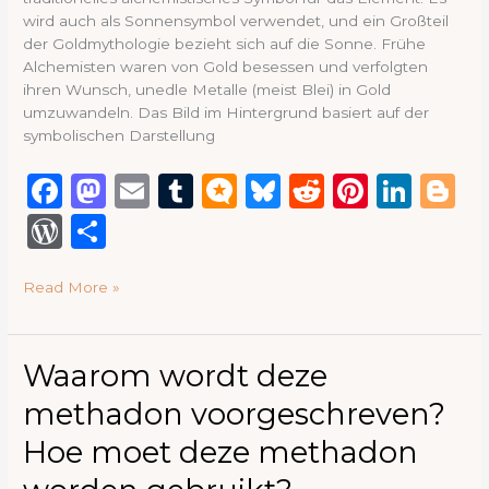
wird auch als Sonnensymbol verwendet, und ein Großteil
der Goldmythologie bezieht sich auf die Sonne. Frühe
Alchemisten waren von Gold besessen und verfolgten
ihren Wunsch, unedle Metalle (meist Blei) in Gold
umzuwandeln. Das Bild im Hintergrund basiert auf der
symbolischen Darstellung
F
M
E
T
M
B
R
Pi
Li
B
a
a
m
u
ic
lu
e
n
n
lo
W
S
c
st
ai
m
ro
e
d
te
k
g
or
h
e
o
l
bl
.b
s
di
re
e
g
Read More »
d
ar
b
d
r
lo
k
t
st
dI
e
P
e
o
o
g
y
n
re
Waarom
Waarom wordt deze
o
n
wordt
ss
methadon voorgeschreven?
deze
k
methadon
Hoe moet deze methadon
voorgeschreven?
Hoe