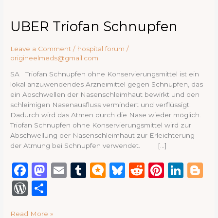
UBER
UBER Triofan Schnupfen
Triofan
Schnupfen
Leave a Comment
/
hospital forum
/
origineelmeds@gmail.com
SA Triofan Schnupfen ohne Konservierungsmittel ist ein
lokal anzuwendendes Arzneimittel gegen Schnupfen, das
ein Abschwellen der Nasenschleimhaut bewirkt und den
schleimigen Nasenausfluss vermindert und verflüssigt.
Dadurch wird das Atmen durch die Nase wieder möglich.
Triofan Schnupfen ohne Konservierungsmittel wird zur
Abschwellung der Nasenschleimhaut zur Erleichterung
der Atmung bei Schnupfen verwendet. […]
F
M
E
T
M
B
R
Pi
Li
B
a
a
m
u
ic
lu
e
n
n
lo
W
S
c
st
ai
m
ro
e
d
te
k
g
or
h
e
o
l
bl
.b
s
di
re
e
g
Read More »