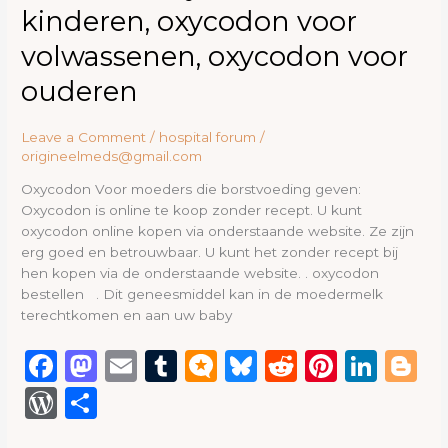
kinderen, oxycodon voor
volwassenen, oxycodon voor
ouderen
Leave a Comment
/
hospital forum
/
origineelmeds@gmail.com
Oxycodon Voor moeders die borstvoeding geven:
Oxycodon is online te koop zonder recept. U kunt
oxycodon online kopen via onderstaande website. Ze zijn
erg goed en betrouwbaar. U kunt het zonder recept bij
hen kopen via de onderstaande website. . oxycodon
bestellen . Dit geneesmiddel kan in de moedermelk
terechtkomen en aan uw baby
F
M
E
T
M
B
R
Pi
Li
B
a
a
m
u
ic
lu
e
n
n
lo
W
S
c
st
ai
m
ro
e
d
te
k
g
or
h