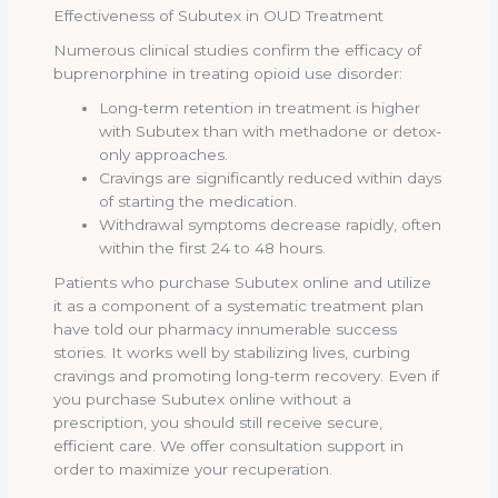
Effectiveness of Subutex in OUD Treatment
Numerous clinical studies confirm the efficacy of
buprenorphine in treating opioid use disorder:
Long-term retention in treatment is higher
with Subutex than with methadone or detox-
only approaches.
Cravings are significantly reduced within days
of starting the medication.
Withdrawal symptoms decrease rapidly, often
within the first 24 to 48 hours.
Patients who purchase Subutex online and utilize
it as a component of a systematic treatment plan
have told our pharmacy innumerable success
stories. It works well by stabilizing lives, curbing
cravings and promoting long-term recovery. Even if
you purchase Subutex online without a
prescription, you should still receive secure,
efficient care. We offer consultation support in
order to maximize your recuperation.