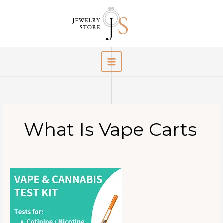
Skip
to
content
What Is Vape Carts
What
Is
Vape
Cartridges