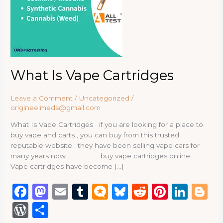
What Is Vape Cartridges
Leave a Comment
/
Uncategorized
/
origineelmeds@gmail.com
What Is Vape Cartridges if you are looking for a place to
buy vape and carts , you can buy from this trusted
reputable website . they have been selling vape cars for
many years now . . buy vape cartridges online .
Vape cartridges have become […]
F
M
E
T
M
B
R
Pi
Li
B
a
a
m
u
ic
lu
e
n
n
lo
W
S