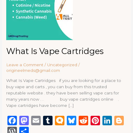
What Is Vape Cartridges
Leave a Comment
/
Uncategorized
/
origineelmeds@gmail.com
What Is Vape Cartridges if you are looking for a place to
buy vape and carts , you can buy from this trusted
reputable website . they have been selling vape cars for
many years now . . buy vape cartridges online .
Vape cartridges have become […]
F
M
E
T
M
B
R
Pi
Li
B
a
a
m
u
ic
lu
e
n
n
lo
W
S