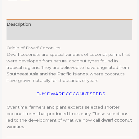
Description
Reviews (0)
Origin of Dwarf Coconuts
Dwarf coconuts are special varieties of coconut palms that
were developed from natural coconut types found in
tropical regions. They are believed to have originated from
Southeast Asia and the Pacific Islands
, where coconuts
have grown naturally for thousands of years.
BUY DWARF COCONUT SEEDS
Over time, farmers and plant experts selected shorter
coconut trees that produced fruits early. These selections
led to the development of what we now call
dwarf coconut
varieties
.