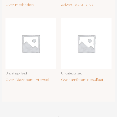
Over methadon
Ativan DOSERING
Uncategorized
Uncategorized
Over Diazepam Intensol
Over amfetaminesulfaat