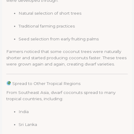
were developed through:
Natural selection of short trees
Traditional farming practices
Seed selection from early fruiting palms
Farmers noticed that some coconut trees were naturally
shorter and started producing coconuts faster. These trees
were grown again and again, creating dwarf varieties.
Spread to Other Tropical Regions
From Southeast Asia, dwarf coconuts spread to many
tropical countries, including:
India
Sri Lanka