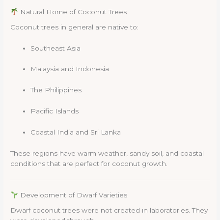
Natural Home of Coconut Trees
Coconut trees in general are native to:
Southeast Asia
Malaysia and Indonesia
The Philippines
Pacific Islands
Coastal India and Sri Lanka
These regions have warm weather, sandy soil, and coastal
conditions that are perfect for coconut growth.
Development of Dwarf Varieties
Dwarf coconut trees were not created in laboratories. They