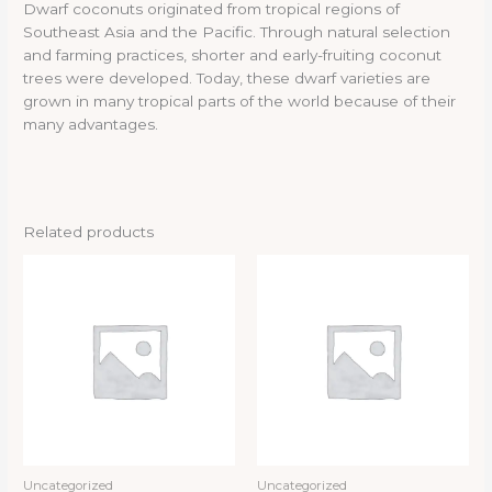
Dwarf coconuts originated from tropical regions of
Southeast Asia and the Pacific. Through natural selection
and farming practices, shorter and early-fruiting coconut
trees were developed. Today, these dwarf varieties are
grown in many tropical parts of the world because of their
many advantages.
Related products
Uncategorized
Uncategorized