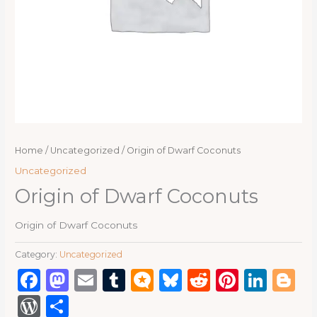
Home
/
Uncategorized
/ Origin of Dwarf Coconuts
Uncategorized
Origin of Dwarf Coconuts
Origin of Dwarf Coconuts
Category:
Uncategorized
Facebook
Mastodon
Email
Tumblr
Micro.blog
Bluesky
Reddit
Pinter
Link
B
WordPress
Share