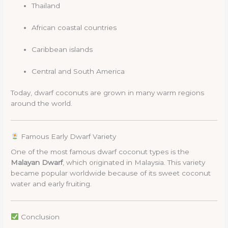
Thailand
African coastal countries
Caribbean islands
Central and South America
Today, dwarf coconuts are grown in many warm regions
around the world.
Famous Early Dwarf Variety
One of the most famous dwarf coconut types is the
Malayan Dwarf
, which originated in Malaysia. This variety
became popular worldwide because of its sweet coconut
water and early fruiting.
Conclusion