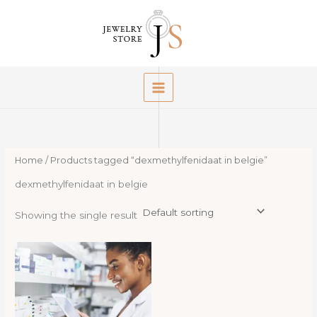
Skip
to
content
Home
/ Products tagged “dexmethylfenidaat in belgie”
dexmethylfenidaat in belgie
Showing the single result