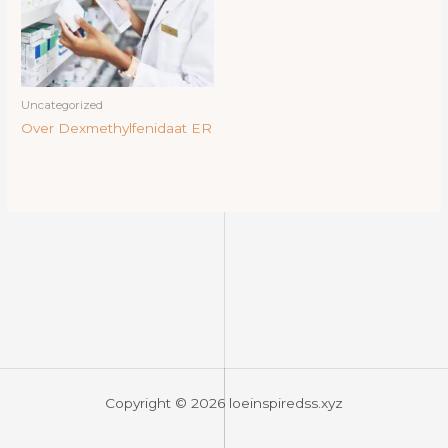
Uncategorized
Over Dexmethylfenidaat ER
Copyright © 2026 loeinspiredss.xyz